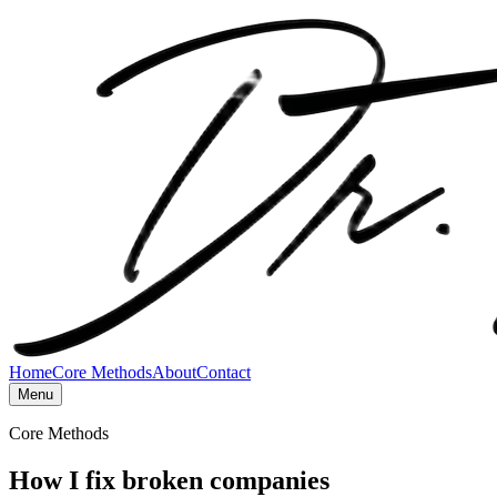
Home
Core Methods
About
Contact
Menu
Core Methods
How I fix broken companies