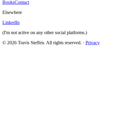
Books
Contact
Elsewhere
LinkedIn
(I'm not active on any other social platforms.)
© 2026 Travis Steffen. All rights reserved. ·
Privacy