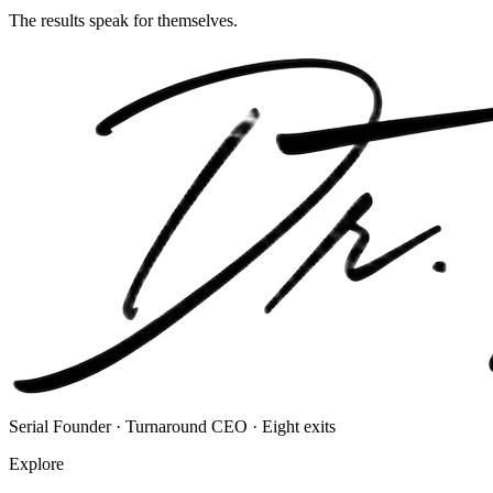
The results speak for themselves.
Serial Founder · Turnaround CEO · Eight exits
Explore