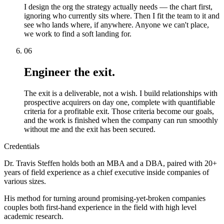
I design the org the strategy actually needs — the chart first,
ignoring who currently sits where. Then I fit the team to it and
see who lands where, if anywhere. Anyone we can't place,
we work to find a soft landing for.
06
Engineer the exit.
The exit is a deliverable, not a wish. I build relationships with
prospective acquirers on day one, complete with quantifiable
criteria for a profitable exit. Those criteria become our goals,
and the work is finished when the company can run smoothly
without me and the exit has been secured.
Credentials
Dr. Travis Steffen holds both an MBA and a DBA, paired with 20+
years of field experience as a chief executive inside companies of
various sizes.
His method for turning around promising-yet-broken companies
couples both first-hand experience in the field with high level
academic research.