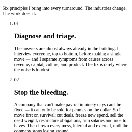
Six principles I bring into every turnaround. The industries change.
The work doesn't.
01
Diagnose and triage.
The answers are almost always already in the building. I
interview everyone, top to bottom, before making a single
move — and I separate symptoms from causes across
revenue, capital, culture, and product. The fix is rarely where
the noise is loudest.
02
Stop the bleeding.
A company that can't make payroll in ninety days can't be
fixed — it can only be sold for pennies on the dollar. So I
move first on survival: cut deals, freeze new spend, sell the
dead weight, restructure obligations, trim salaries and nice-to-
haves. Then I own every mess, internal and external, until the
company stops losing ground.