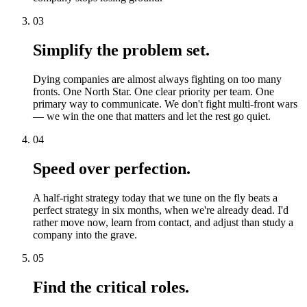
03
Simplify the problem set.
Dying companies are almost always fighting on too many
fronts. One North Star. One clear priority per team. One
primary way to communicate. We don't fight multi-front wars
— we win the one that matters and let the rest go quiet.
04
Speed over perfection.
A half-right strategy today that we tune on the fly beats a
perfect strategy in six months, when we're already dead. I'd
rather move now, learn from contact, and adjust than study a
company into the grave.
05
Find the critical roles.